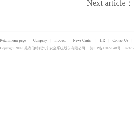
Next article：
Return home page
|
Company
|
Product
|
News Center
|
HR
|
Contact Us
|
Copyright 2009 芜湖伯特利汽车安全系统股份有限公司 皖ICP备15022048号 Technical