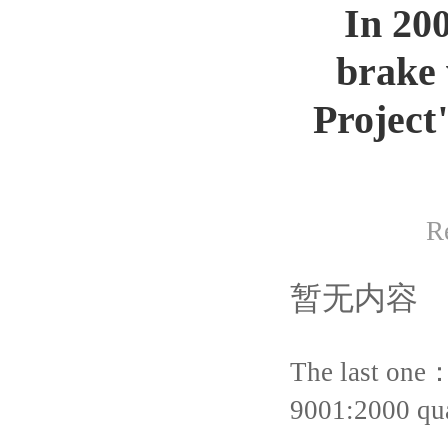
In 20
brake 
Project
R
暂无内容
The last one
9001:2000 qua