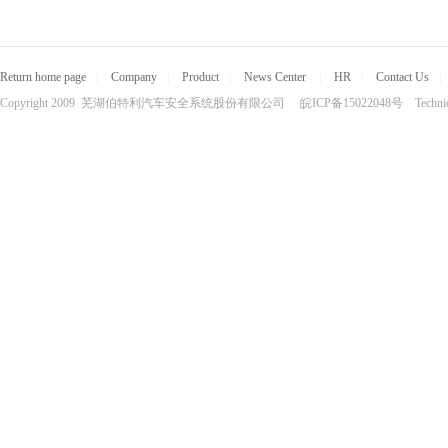
Return home page
|
Company
|
Product
|
News Center
|
HR
|
Contact Us
|
Copyright 2009 芜湖伯特利汽车安全系统股份有限公司 皖ICP备15022048号 Technical