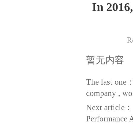
In 2016
R
暂无内容
The last one
company , wo
Next article：
Performance 