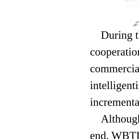
During t
cooperatio
commercial
intelligen
incrementa
Althoug
end, WBTL'