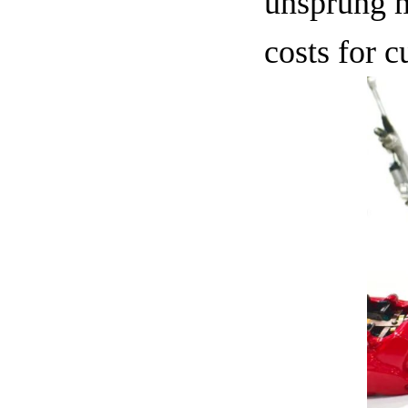
unsprung m
costs for 