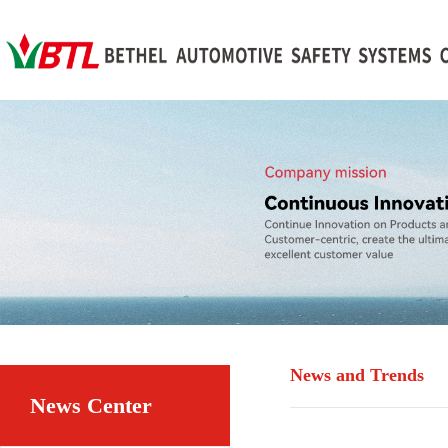
News and Trends
News Center