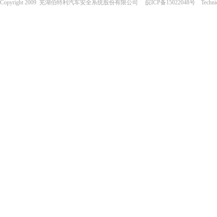
Copyright 2009 芜湖伯特利汽车安全系统股份有限公司 皖ICP备15022048号 Technical