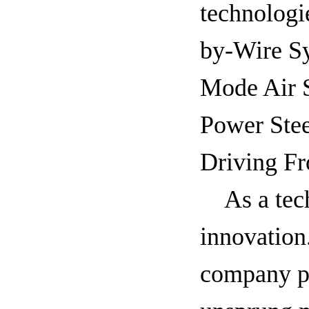
technologi
by-Wire S
Mode Air 
Power Ste
Driving Fr
As a tec
innovation
company pi