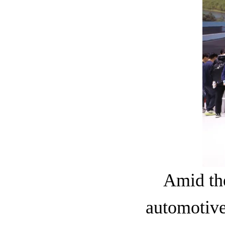
Amid the
automotiv