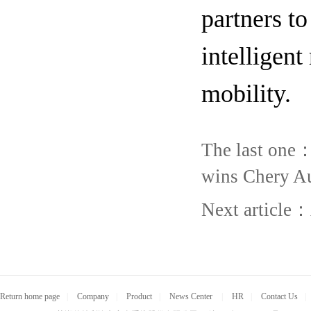
partners to
intelligent
mobility.
The last one
wins Chery Au
Next article：
Return home page
|
Company
|
Product
|
News Center
|
HR
|
Contact Us
|