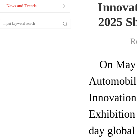
Innova
News and Trends
2025 Sh
R
On May 2
Automobile
Innovation
Exhibition
day global