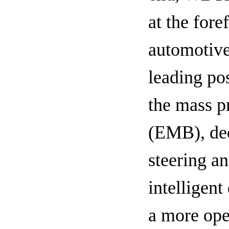
at the fore
automotive
leading po
the mass p
(EMB), dee
steering a
intelligen
a more ope