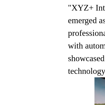
"XYZ+ Inte
emerged as
profession
with autom
showcased 
technology