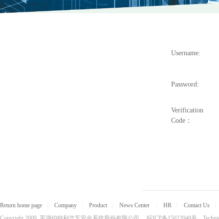
Username:
Password:
Verification
Code：
Return home page
|
Company
|
Product
|
News Center
|
HR
|
Contact Us
|
Copyright 2009 芜湖伯特利汽车安全系统股份有限公司 皖ICP备15022048号 Technical